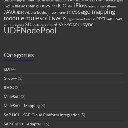
createMultipleContextCopies
documentation
EDIFACT
ESR
fieldFixedLengths
iFlow
groovy
ICO
file adapter
hci
file2file
idoc
Integration Patterns
message mapping
JAVA
map
JDBC Adapter
logging
merge
mulesoft
module
NWDS
REST
pgp
removeContext
SAP PI
SAX
sync
SD
SOAP
SOAPUI
script
scripting
seeburger
sftp
UDFNodePool
Categories
EDI
(4)
Groovy
(1)
IDOC
(2)
MuleSoft
(3)
MuleSoft – Mapping
(4)
SAP HCI – SAP Cloud Platform Integration
(5)
SAP PI/PO – Adapter
(16)