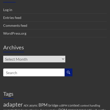
Log in
Entries feed
Comments feed
WordPress.org
Archives
Archives
Tags
adapter
BPM
async
bridge
context
AEX
ccBPM
context handling
DOM