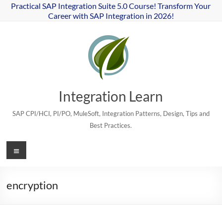
Skip
Practical SAP Integration Suite 5.0 Course! Transform Your
to
Career with SAP Integration in 2026!
content
Integration Learn
SAP CPI/HCI, PI/PO, MuleSoft, Integration Patterns, Design, Tips and
Best Practices.
Menu
encryption