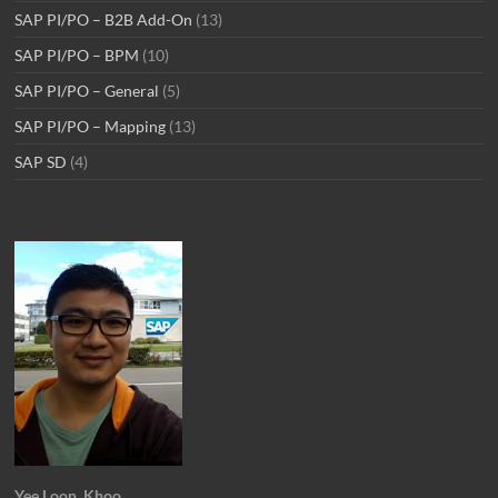
SAP PI/PO – B2B Add-On
(13)
SAP PI/PO – BPM
(10)
SAP PI/PO – General
(5)
SAP PI/PO – Mapping
(13)
SAP SD
(4)
Yee Loon, Khoo