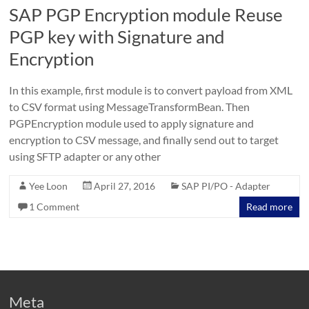
SAP PGP Encryption module Reuse
PGP key with Signature and
Encryption
In this example, first module is to convert payload from XML
to CSV format using MessageTransformBean. Then
PGPEncryption module used to apply signature and
encryption to CSV message, and finally send out to target
using SFTP adapter or any other
Yee Loon
April 27, 2016
SAP PI/PO - Adapter
1 Comment
Read more
Meta