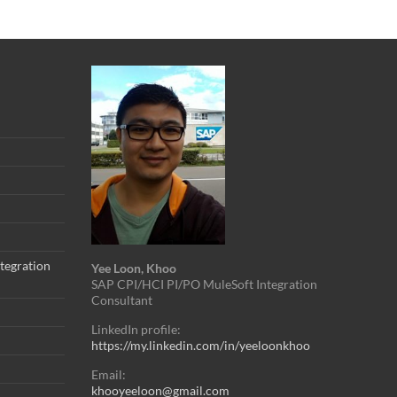
tegration
Yee Loon, Khoo
SAP CPI/HCI PI/PO MuleSoft Integration
Consultant
LinkedIn profile:
https://my.linkedin.com/in/yeeloonkhoo
Email:
khooyeeloon@gmail.com