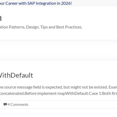
our Career with SAP Integration in 2026!
n
ion Patterns, Design, Tips and Best Practices.
ithDefault
e source message field is expected, but might not be existed. Exa
e concatenated.Before implement mapWithDefault:Case 1:Both fi
4 Comments