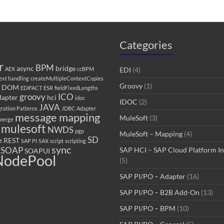
Categories
r
BPM
async
bridge
AEX
ccBPM
EDI
(4)
ext handling
createMultipleContextCopies
Groovy
(1)
DOM
EDIFACT
ESR
fieldFixedLengths
groovy
ICO
adapter
hci
idoc
IDOC
(2)
JAVA
gration Patterns
JDBC Adapter
message mapping
MuleSoft
(3)
merge
mulesoft
NWDS
pgp
MuleSoft – Mapping
(4)
SD
REST
t
SAP PI
SAX
script
scripting
sync
SOAP
SAP HCI – SAP Cloud Platform In
SOAPUI
odePool
(5)
SAP PI/PO – Adapter
(16)
SAP PI/PO – B2B Add-On
(13)
SAP PI/PO – BPM
(10)