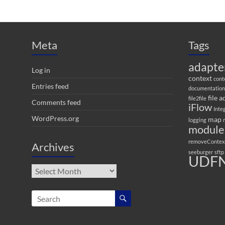
Meta
Tags
adapte
Log in
context
cont
Entries feed
documentation
file 
file2file
Comments feed
iFlow
Inte
WordPress.org
map
logging
module
removeContex
Archives
seeburger
sftp
UDFN
Archives