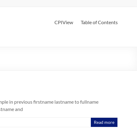
CPIView
Table of Contents
mple in previous firstname lastname to fullname
rstname and
Read more