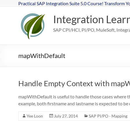
Skip
Practical SAP Integration Suite 5.0 Course! Transform Y
to
content
Integration Lear
SAP CPI/HCI, PI/PO, MuleSoft, Integrat
mapWithDefault
Handle Empty Context with mapW
mapWithDefault is useful to handle those cases where th
example, both firstname and lastname is expected to b
Yee Loon
July 27, 2014
SAP PI/PO - Mapping